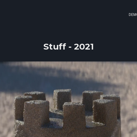
DEM
Stuff - 2021