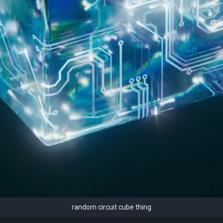
random circuit cube thing