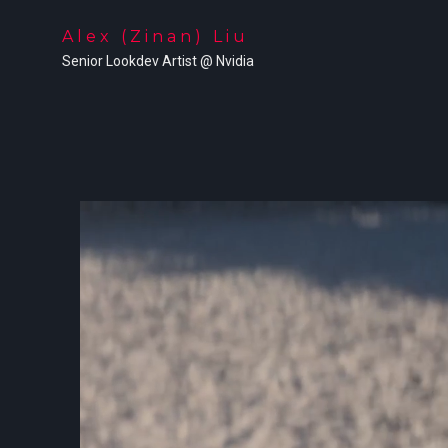
Alex (Zinan) Liu
Senior Lookdev Artist @ Nvidia