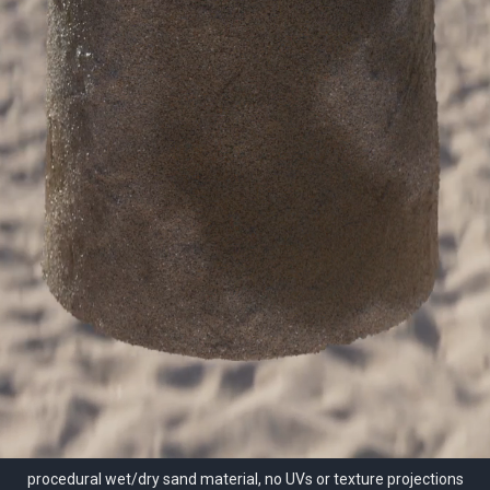
procedural wet/dry sand material, no UVs or texture projections