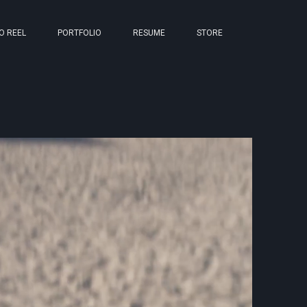
O REEL
PORTFOLIO
RESUME
STORE