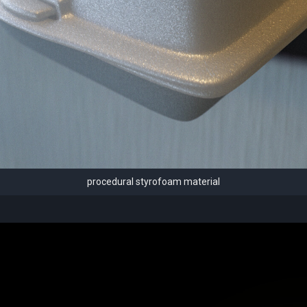
procedural styrofoam material