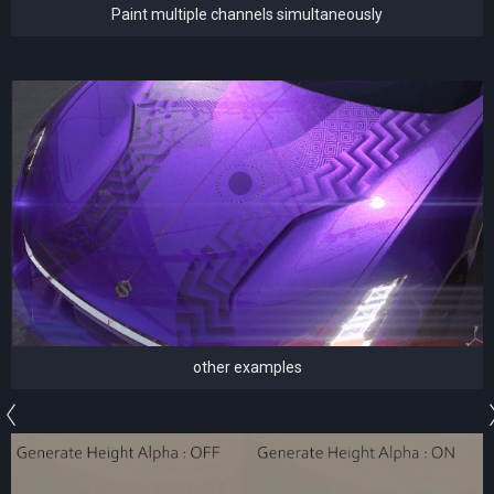
Paint multiple channels simultaneously
other examples