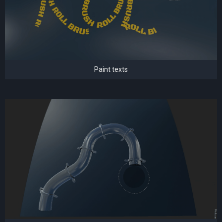
Paint texts