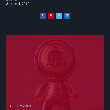
August 4, 2019
Previous