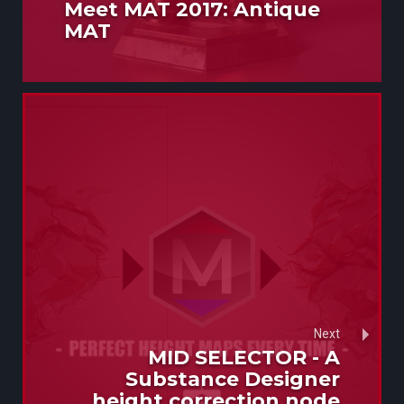
Meet MAT 2017: Antique
MAT
Next
MID SELECTOR - A
Substance Designer
height correction node