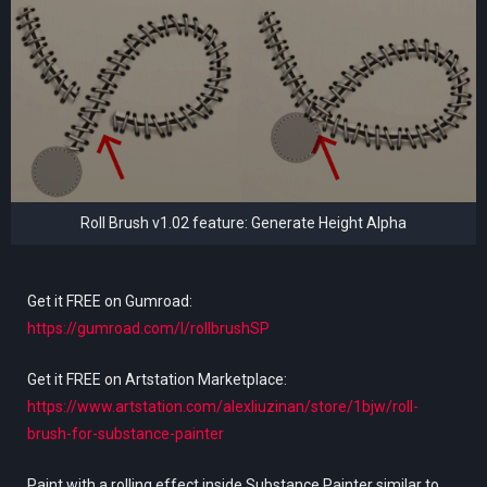
Roll Brush v1.02 feature: Generate Height Alpha
Get it FREE on Gumroad:
https://gumroad.com/l/rollbrushSP
Get it FREE on Artstation Marketplace:
https://www.artstation.com/alexliuzinan/store/1bjw/roll-
brush-for-substance-painter
Paint with a rolling effect inside Substance Painter similar to