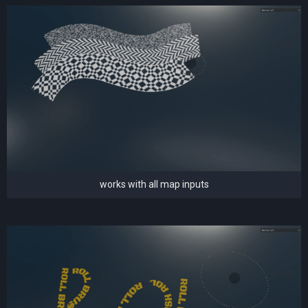
works with all map inputs