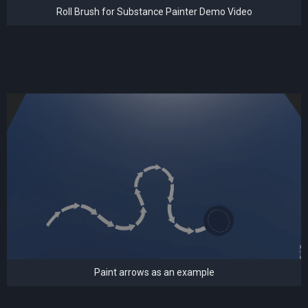
Roll Brush for Substance Painter Demo Video
Paint arrows as an example