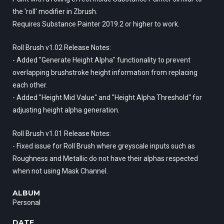
the 'roll' modifier in Zbrush.
Requires Substance Painter 2019.2 or higher to work.
Roll Brush v1.02 Release Notes:
- Added "Generate Height Alpha" functionality to prevent
overlapping brushstroke height information from replacing
each other.
- Added "Height Mid Value" and "Height Alpha Threshold" for
adjusting height alpha generation.
Roll Brush v1.01 Release Notes:
- Fixed issue for Roll Brush where greyscale inputs such as
Roughness and Metallic do not have their alphas respected
when not using Mask Channel.
ALBUM
Personal
DATE