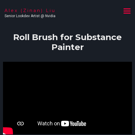
Alex (Zinan) Liu
Senior Lookdev Artist @ Nvidia
Roll Brush for Substance
Painter